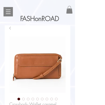
FASHonROAD
Crossbody Wallet caramel