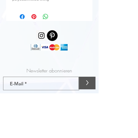
Newsletter abonnieren
>
Gutscheine