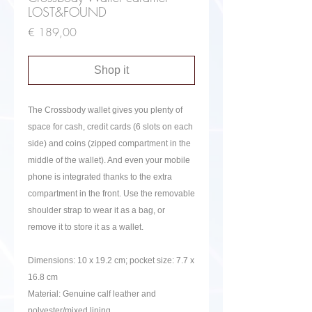
LOST&FOUND
Price
€ 189,00
Shop it
The Crossbody wallet gives you plenty of
space for cash, credit cards (6 slots on each
side) and coins (zipped compartment in the
middle of the wallet). And even your mobile
phone is integrated thanks to the extra
compartment in the front. Use the removable
shoulder strap to wear it as a bag, or
remove it to store it as a wallet.
Dimensions:
10 x 19.2 cm; pocket size: 7.7 x
16.8 cm
Material: Genuine calf leather and
polyester/mixed lining