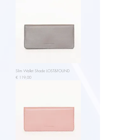
Slim Wallet Shade LOST&FOUND
Price
€ 119,00