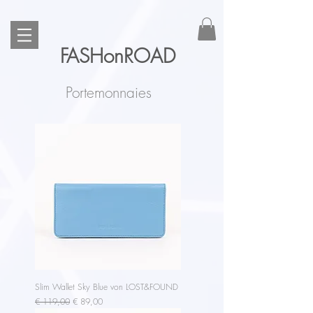
FASHonROAD
Portemonnaies
Slim Wallet Sky Blue von LOST&FOUND
Regular Price
Sale Price
€ 119,00
€ 89,00