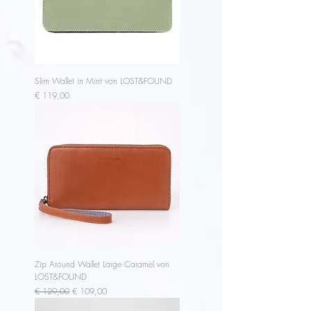
Slim Wallet in Mint von LOST&FOUND
Price
€ 119,00
Zip Around Wallet Large Caramel von
LOST&FOUND
Regular Price
Sale Price
€ 129,00
€ 109,00