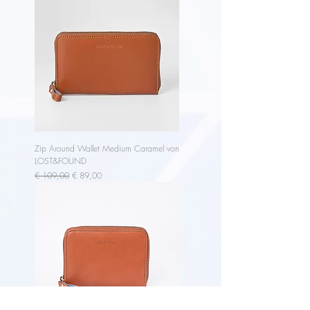
Zip Around Wallet Medium Caramel von
LOST&FOUND
Regular Price
Sale Price
€ 109,00
€ 89,00