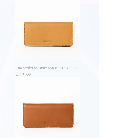
Slim Wallet Mustard von LOST&FOUND
Price
€ 119,00