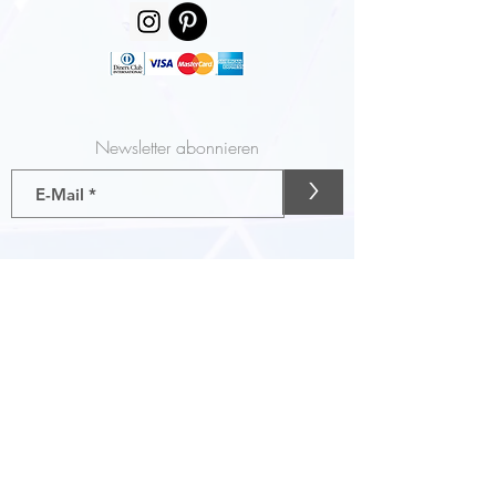
Newsletter abonnieren
>
Gutscheine
AGB
Liefer- und Zahlungsbedingungen
Impressum
Datenschutz
FASHonROAD info@FASHonROAD.com