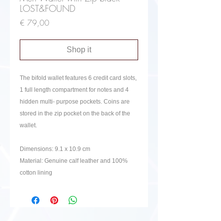
LOST&FOUND
Price
€ 79,00
Shop it
The bifold wallet features 6 credit card slots,
1 full length compartment for notes and 4
hidden multi- purpose pockets. Coins are
stored in the zip pocket on the back of the
wallet.
Dimensions:
9.1 x 10.9 cm
Material: Genuine calf leather and 100%
cotton lining