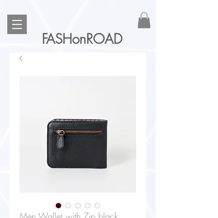
FASHonROAD
Men Wallet with Zip black