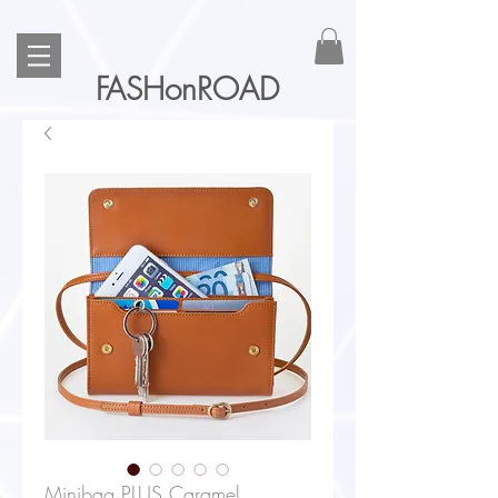
FASHonROAD
Minibag PLUS Caramel