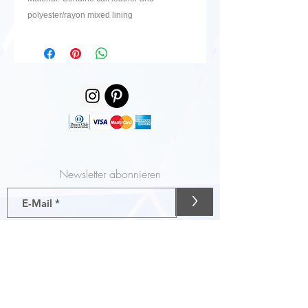
polyester/rayon mixed lining
Newsletter abonnieren
>
Gutscheine