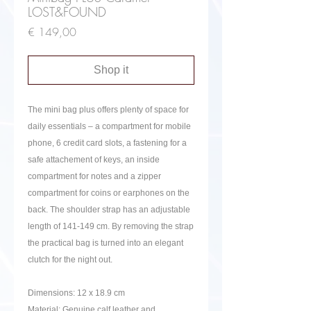
LOST&FOUND
Price
€ 149,00
Shop it
The mini bag plus offers plenty of space for
daily essentials – a compartment for mobile
phone, 6 credit card slots, a fastening for a
safe attachement of keys, an inside
compartment for notes and a zipper
compartment for coins or earphones on the
back. The shoulder strap has an adjustable
length of 141-149 cm. By removing the strap
the practical bag is turned into an elegant
clutch for the night out.
Dimensions: 12 x 18.9 cm
Material: Genuine calf leather and