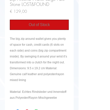
Stone LOST&FOUND
Price
€ 129,00
Out of Stock
The big zip around wallet gives you plenty
of space for cash, credit cards (6 slots on
each side) and coins (big zip compartment
inside). By swinging it around your wrist it’s
transformed into a clutch for the night out.
Dimensions: 9.5 x 19.2 cm Material:
Genuine calf leather and polyester/rayon
mixed lining
Material: Echtes Rindsleder und Innenstoff
aus Polyester/Rayon Mischgewebe