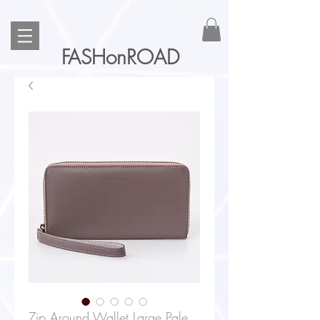
FASHonROAD
Zip Around Wallet Large Pale