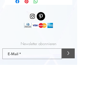
Newsletter abonnieren
>
Gutscheine
AGB
Liefer- und Zahlungsbedingungen